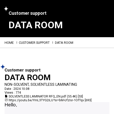
Customer support
DATA ROOM
HOME
CUSTOMER SUPPORT
DATA ROOM
Customer support
DATA ROOM
NON-SOLVENT, SOLVENTLESS LAMINATING
Date : 2024.10.08
Views : 774
SOLVENTLESS LAMINATOR RFQ_EN.pdf
(55.4K)
[53]
https://youtu.be/YmL3TYG2iLU?si=bM-UfzIsr-1OfTqv
[693]
Hello,