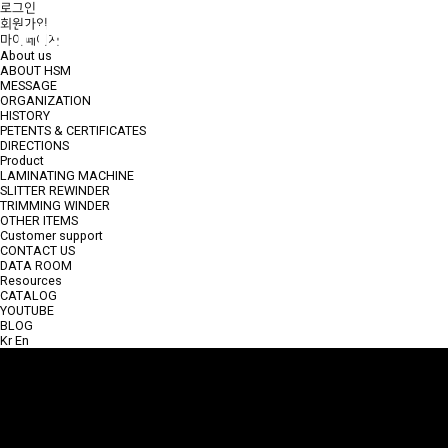
로그인
회원가입
CONTACT US
마이페이지
About us
ABOUT HSM
MESSAGE
ORGANIZATION
HISTORY
PETENTS & CERTIFICATES
DIRECTIONS
Product
LAMINATING MACHINE
SLITTER REWINDER
TRIMMING WINDER
OTHER ITEMS
Customer support
CONTACT US
DATA ROOM
Resources
CATALOG
YOUTUBE
BLOG
Kr
En