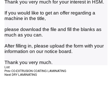
Thank you very much for your interest in HSM.
If you would like to get an offer regarding a
machine in the title,
please download the file and fill the blanks as
much as you can.
After filling in, please upload the form with your
information on our notice board.
Thank you very much.
List
Prev
CO-EXTRUSION COATING LAMINATING
Next
DRY LAMINATING
HSM Company
Catalog