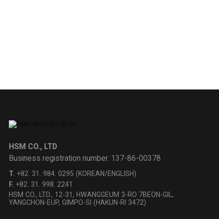
DOWNLOAD
HSM Product
Inquiry
CONTACT US
HSM CO., LTD
Business registration number.
137-86-00378
T.
+82. 31. 984. 0295
(KOREAN/ENGLISH)
F.
+82. 31. 998. 2241
HSM CO., LTD., 12-31, HWANGGEUM 3-RO 7BEON-GIL,
YANGCHON-EUP, GIMPO-SI (HAKUN-RI 3472)