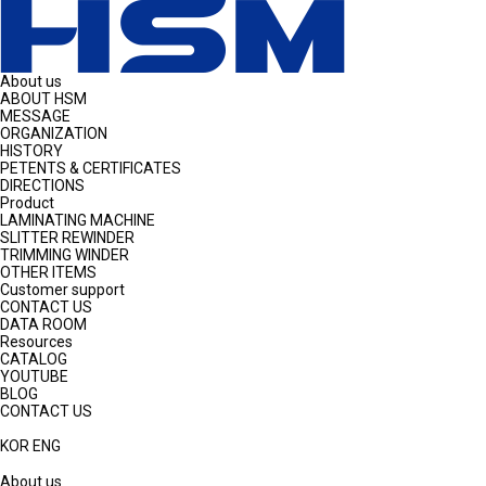
About us
ABOUT HSM
MESSAGE
ORGANIZATION
HISTORY
PETENTS & CERTIFICATES
DIRECTIONS
Product
LAMINATING MACHINE
SLITTER REWINDER
TRIMMING WINDER
OTHER ITEMS
Customer support
CONTACT US
DATA ROOM
Resources
CATALOG
YOUTUBE
BLOG
CONTACT US
KOR
ENG
About us