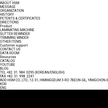
ABOUT HSM
MESSAGE
ORGANIZATION
HISTORY
PETENTS & CERTIFICATES
DIRECTIONS
Product
LAMINATING MACHINE
SLITTER REWINDER
TRIMMING WINDER
OTHER ITEMS
Customer support
CONTACT US
DATA ROOM
Resources
CATALOG
YOUTUBE
BLOG
TEL
+82. 31. 984. 0295 (KOREAN/ENGLISH)
FAX
+82. 31. 998. 2241
ADD
HSM CO., LTD., 12-31, HWANGGEUM 3-RO 7BEON-GIL, YANGCHON-E
KOR
ENG