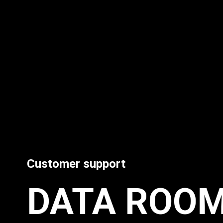
Customer support
DATA ROO