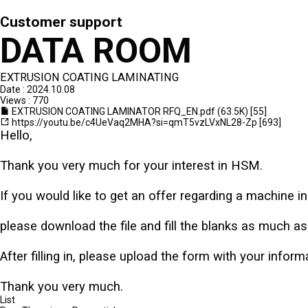
Customer support
DATA ROOM
EXTRUSION COATING LAMINATING
Date : 2024.10.08
Views : 770
EXTRUSION COATING LAMINATOR RFQ_EN.pdf
(63.5K)
[55]
https://youtu.be/c4UeVaq2MHA?si=qmT5vzLVxNL28-Zp
[693]
Hello,
Thank you very much for your interest in HSM.
If you would like to get an offer regarding a machine in 
please download the file and fill the blanks as much a
After filling in, please upload the form with your infor
Thank you very much.
List