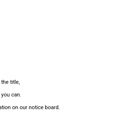
the title,
s you can.
mation on our notice board.