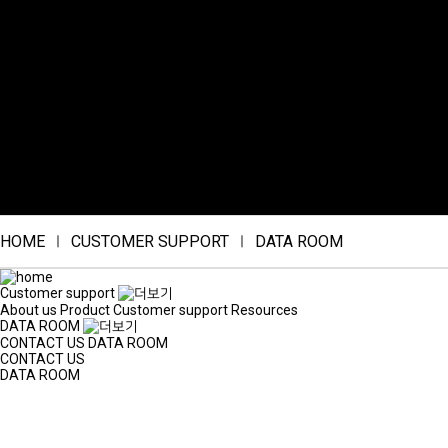
HOME
CUSTOMER SUPPORT
DATA ROOM
Customer support
About us
Product
Customer support
Resources
DATA ROOM
CONTACT US
DATA ROOM
CONTACT US
DATA ROOM