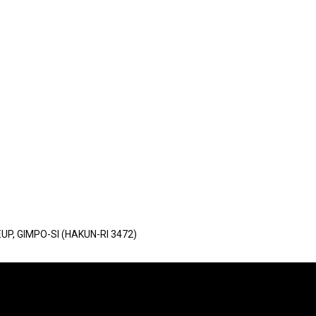
UP, GIMPO-SI (HAKUN-RI 3472)